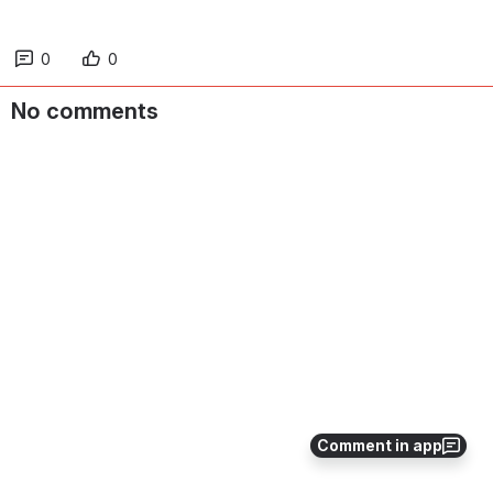
0
0
No comments
Comment in app