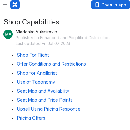
Open in app
Shop Capabilities
Mladenka Vukmirovic
Published in Enhanced and Simplified Distribution
Last updated Fri Jul 07 2023
Shop For Flight
Offer Conditions and Restrictions
Shop for Ancillaries
Use of Taxonomy
Seat Map and Availability
Seat Map and Price Points
Upsell Using Pricing Response
Pricing Offers